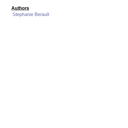
Authors
Stephanie Berault