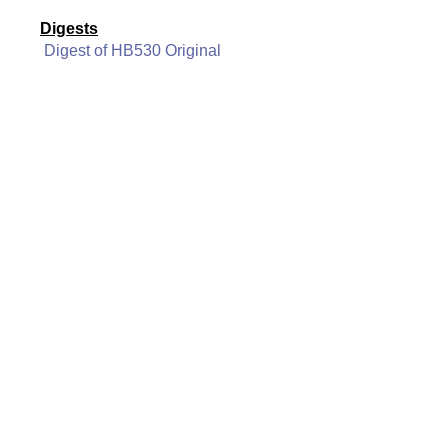
Digests
Digest of HB530 Original