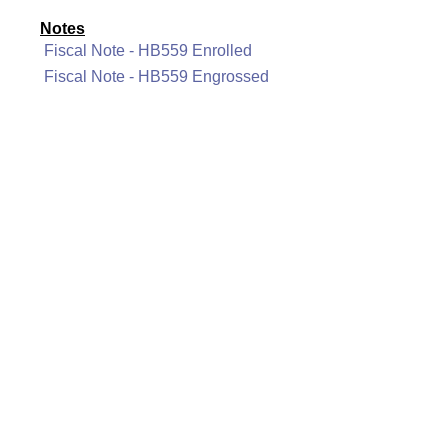
Notes
Fiscal Note - HB559 Enrolled
Fiscal Note - HB559 Engrossed