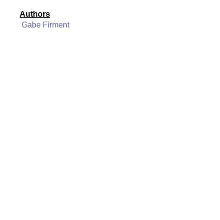
Authors
Gabe Firment