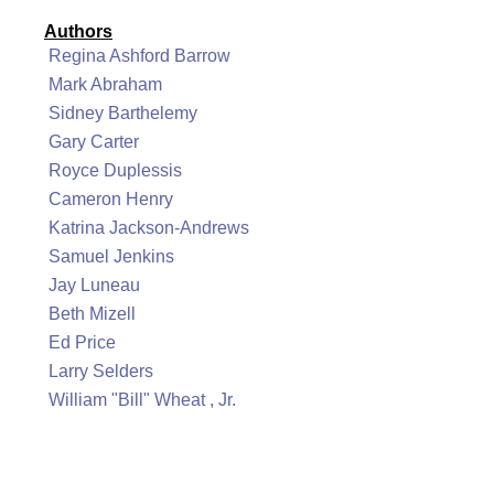
Authors
Regina Ashford Barrow
Mark Abraham
Sidney Barthelemy
Gary Carter
Royce Duplessis
Cameron Henry
Katrina Jackson-Andrews
Samuel Jenkins
Jay Luneau
Beth Mizell
Ed Price
Larry Selders
William "Bill" Wheat , Jr.