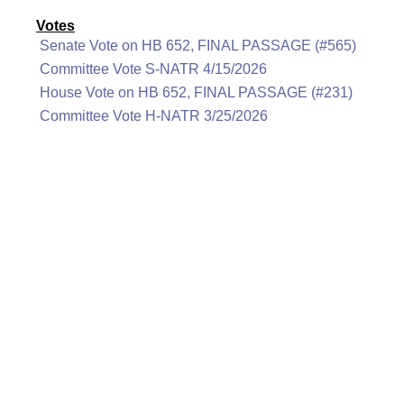
Votes
Senate Vote on HB 652, FINAL PASSAGE (#565)
Committee Vote S-NATR 4/15/2026
House Vote on HB 652, FINAL PASSAGE (#231)
Committee Vote H-NATR 3/25/2026