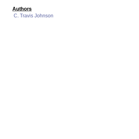
Authors
C. Travis Johnson