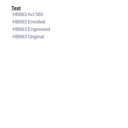
Text
HB663 Act 560
HB663 Enrolled
HB663 Engrossed
HB663 Original