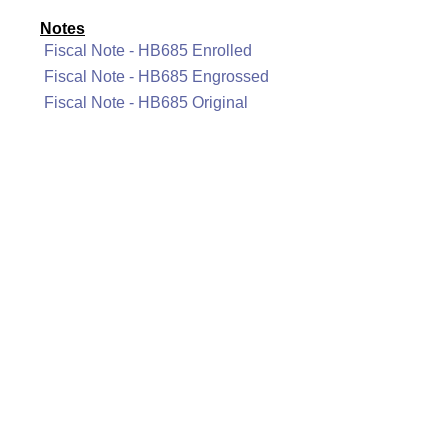
Notes
Fiscal Note - HB685 Enrolled
Fiscal Note - HB685 Engrossed
Fiscal Note - HB685 Original