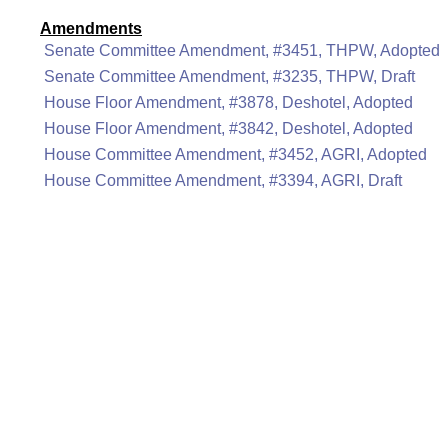
Amendments
Senate Committee Amendment, #3451, THPW, Adopted
Senate Committee Amendment, #3235, THPW, Draft
House Floor Amendment, #3878, Deshotel, Adopted
House Floor Amendment, #3842, Deshotel, Adopted
House Committee Amendment, #3452, AGRI, Adopted
House Committee Amendment, #3394, AGRI, Draft