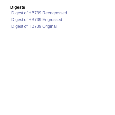
Digests
Digest of HB739 Reengrossed
Digest of HB739 Engrossed
Digest of HB739 Original