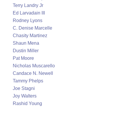
Terry Landry Jr
Ed Larvadain III
Rodney Lyons
C. Denise Marcelle
Chasity Martinez
Shaun Mena
Dustin Miller
Pat Moore
Nicholas Muscarello
Candace N. Newell
Tammy Phelps
Joe Stagni
Joy Walters
Rashid Young