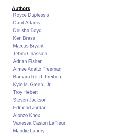
Authors
Royce Duplessis
Daryl Adams
Delisha Boyd
Ken Brass
Marcus Bryant
Tehmi Chassion
Adrian Fisher
Aimee Adatto Freeman
Barbara Reich Freiberg
Kyle M. Green , Jr.
Troy Hebert
Steven Jackson
Edmond Jordan
Alonzo Knox
Vanessa Caston LaFleur
Mandie Landry