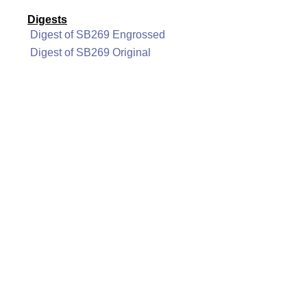
Digests
Digest of SB269 Engrossed
Digest of SB269 Original