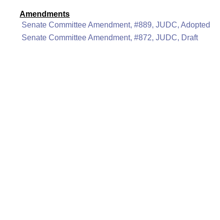
Amendments
Senate Committee Amendment, #889, JUDC, Adopted
Senate Committee Amendment, #872, JUDC, Draft