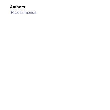
Authors
Rick Edmonds