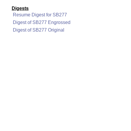
Digests
Resume Digest for SB277
Digest of SB277 Engrossed
Digest of SB277 Original