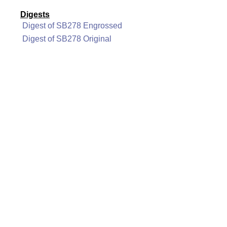
Digests
Digest of SB278 Engrossed
Digest of SB278 Original