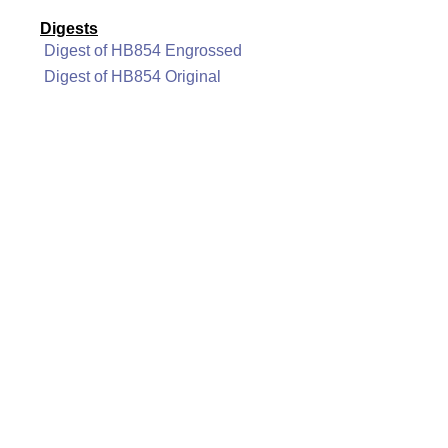
Digests
Digest of HB854 Engrossed
Digest of HB854 Original