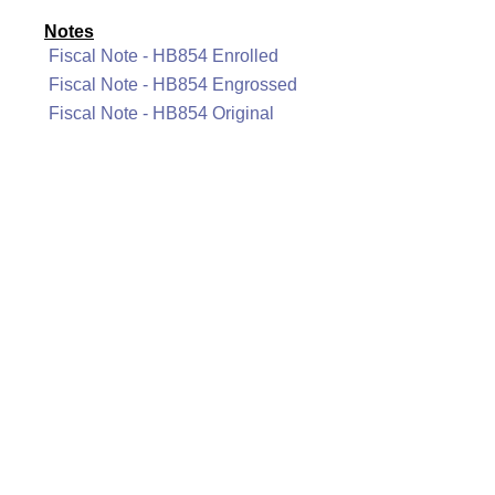
Notes
Fiscal Note - HB854 Enrolled
Fiscal Note - HB854 Engrossed
Fiscal Note - HB854 Original