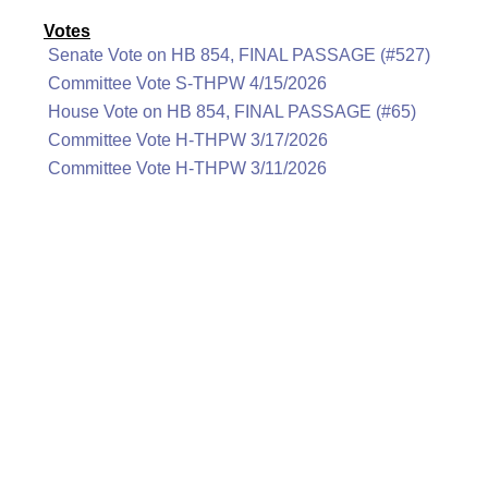
Votes
Senate Vote on HB 854, FINAL PASSAGE (#527)
Committee Vote S-THPW 4/15/2026
House Vote on HB 854, FINAL PASSAGE (#65)
Committee Vote H-THPW 3/17/2026
Committee Vote H-THPW 3/11/2026