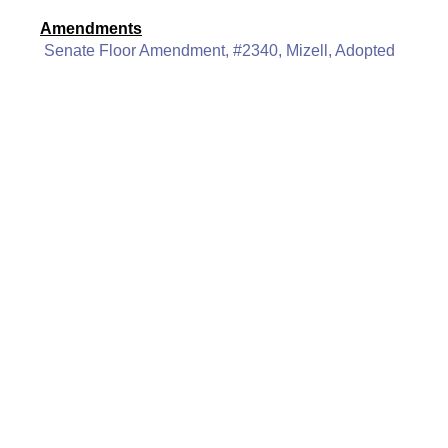
Amendments
Senate Floor Amendment, #2340, Mizell, Adopted