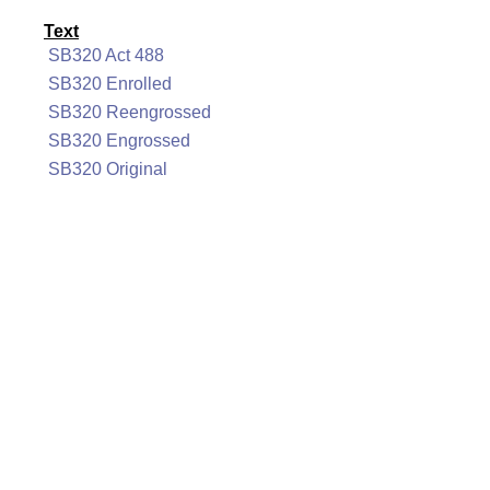
Text
SB320 Act 488
SB320 Enrolled
SB320 Reengrossed
SB320 Engrossed
SB320 Original