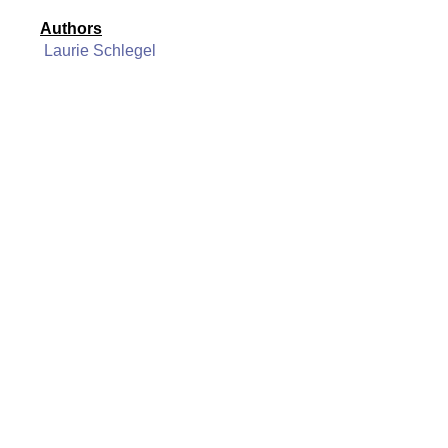
Authors
Laurie Schlegel