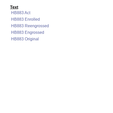
Text
HB883 Act
HB883 Enrolled
HB883 Reengrossed
HB883 Engrossed
HB883 Original