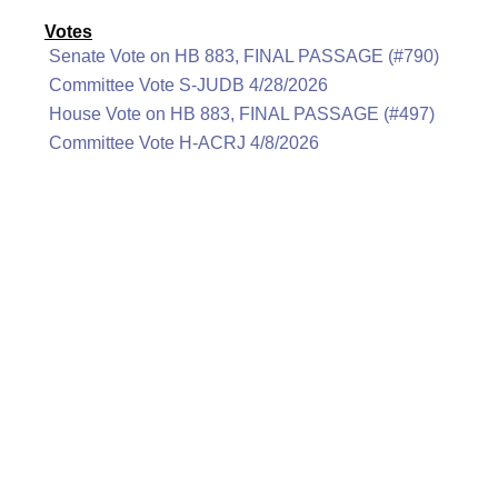
Votes
Senate Vote on HB 883, FINAL PASSAGE (#790)
Committee Vote S-JUDB 4/28/2026
House Vote on HB 883, FINAL PASSAGE (#497)
Committee Vote H-ACRJ 4/8/2026