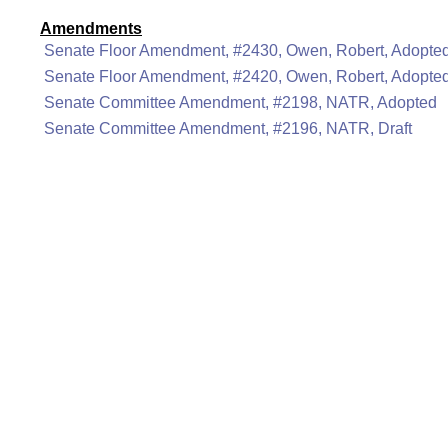
Amendments
Senate Floor Amendment, #2430, Owen, Robert, Adopte
Senate Floor Amendment, #2420, Owen, Robert, Adopte
Senate Committee Amendment, #2198, NATR, Adopted
Senate Committee Amendment, #2196, NATR, Draft