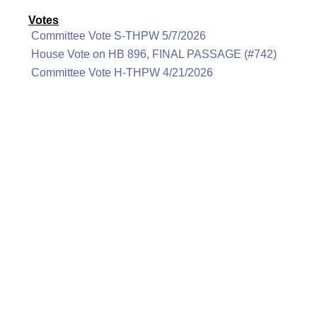
Votes
Committee Vote S-THPW 5/7/2026
House Vote on HB 896, FINAL PASSAGE (#742)
Committee Vote H-THPW 4/21/2026