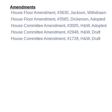
Amendments
House Floor Amendment, #3630, Jackson, Withdrawn
House Floor Amendment, #3565, Dickerson, Adopted
House Committee Amendment, #3005, H&W, Adopted
House Committee Amendment, #2948, H&W, Draft
House Committee Amendment, #1728, H&W, Draft