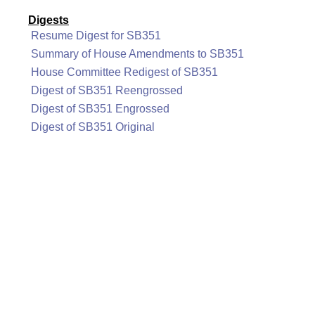
Digests
Resume Digest for SB351
Summary of House Amendments to SB351
House Committee Redigest of SB351
Digest of SB351 Reengrossed
Digest of SB351 Engrossed
Digest of SB351 Original