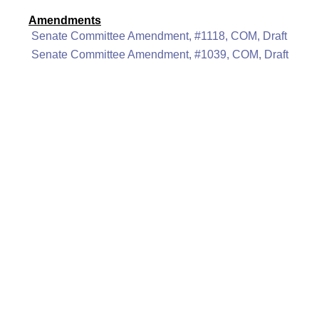
Amendments
Senate Committee Amendment, #1118, COM, Draft
Senate Committee Amendment, #1039, COM, Draft