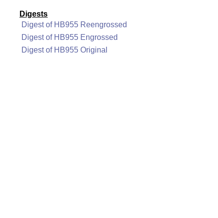
Digests
Digest of HB955 Reengrossed
Digest of HB955 Engrossed
Digest of HB955 Original