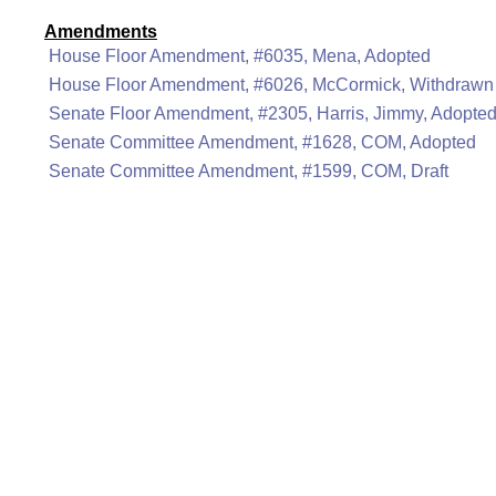
Amendments
House Floor Amendment, #6035, Mena, Adopted
House Floor Amendment, #6026, McCormick, Withdrawn
Senate Floor Amendment, #2305, Harris, Jimmy, Adopte
Senate Committee Amendment, #1628, COM, Adopted
Senate Committee Amendment, #1599, COM, Draft