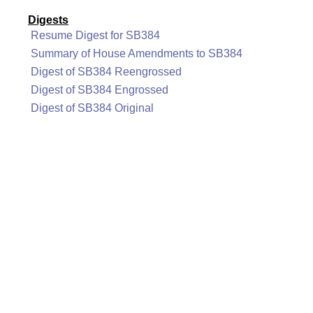
Digests
Resume Digest for SB384
Summary of House Amendments to SB384
Digest of SB384 Reengrossed
Digest of SB384 Engrossed
Digest of SB384 Original