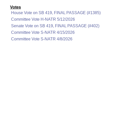
Votes
House Vote on SB 419, FINAL PASSAGE (#1385)
Committee Vote H-NATR 5/12/2026
Senate Vote on SB 419, FINAL PASSAGE (#402)
Committee Vote S-NATR 4/15/2026
Committee Vote S-NATR 4/8/2026