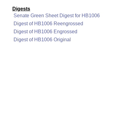
Digests
Senate Green Sheet Digest for HB1006
Digest of HB1006 Reengrossed
Digest of HB1006 Engrossed
Digest of HB1006 Original