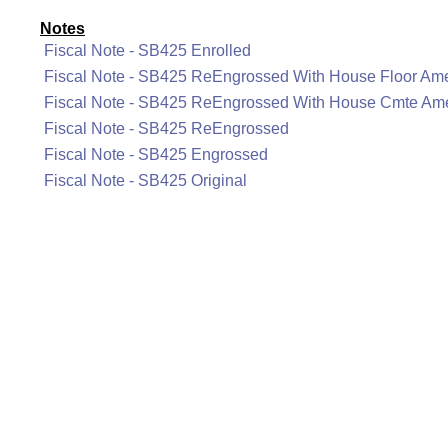
Notes
Fiscal Note - SB425 Enrolled
Fiscal Note - SB425 ReEngrossed With House Floor A
Fiscal Note - SB425 ReEngrossed With House Cmte A
Fiscal Note - SB425 ReEngrossed
Fiscal Note - SB425 Engrossed
Fiscal Note - SB425 Original