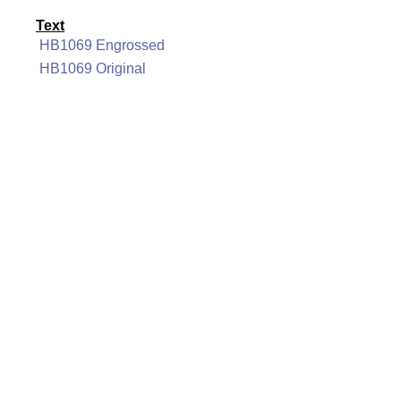
Text
HB1069 Engrossed
HB1069 Original