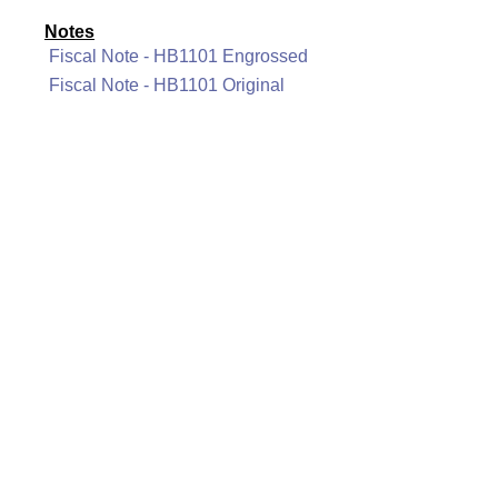
Notes
Fiscal Note - HB1101 Engrossed
Fiscal Note - HB1101 Original