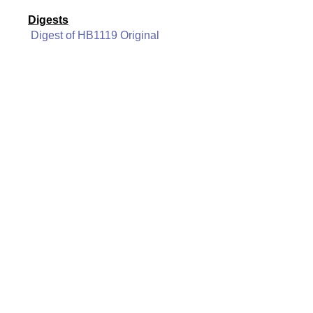
Digests
Digest of HB1119 Original