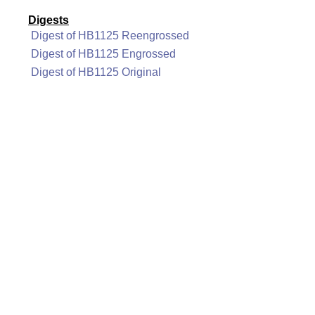
Digests
Digest of HB1125 Reengrossed
Digest of HB1125 Engrossed
Digest of HB1125 Original