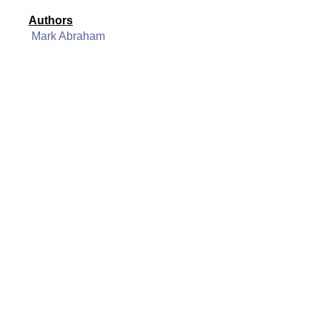
Authors
Mark Abraham