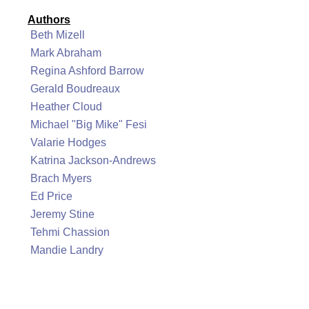
Authors
Beth Mizell
Mark Abraham
Regina Ashford Barrow
Gerald Boudreaux
Heather Cloud
Michael "Big Mike" Fesi
Valarie Hodges
Katrina Jackson-Andrews
Brach Myers
Ed Price
Jeremy Stine
Tehmi Chassion
Mandie Landry