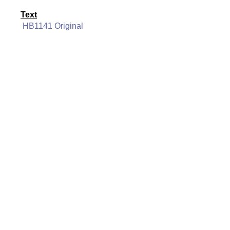
Text
HB1141 Original