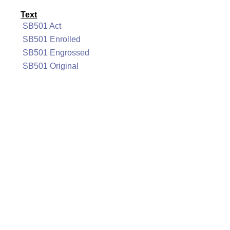
Text
SB501 Act
SB501 Enrolled
SB501 Engrossed
SB501 Original