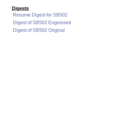
Digests
Resume Digest for SB502
Digest of SB502 Engrossed
Digest of SB502 Original