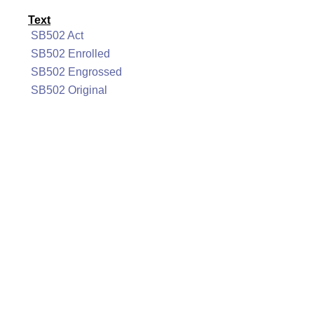
Text
SB502 Act
SB502 Enrolled
SB502 Engrossed
SB502 Original