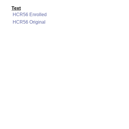
Text
HCR56 Enrolled
HCR56 Original