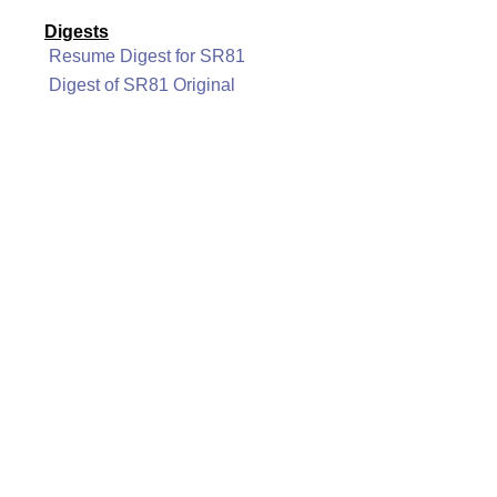
Digests
Resume Digest for SR81
Digest of SR81 Original