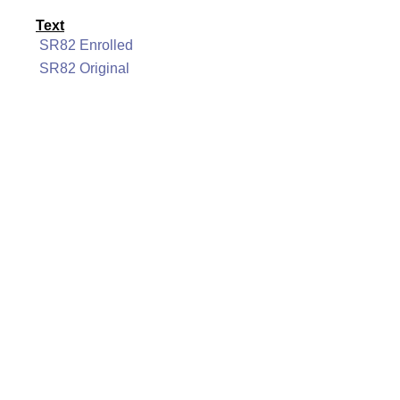
Text
SR82 Enrolled
SR82 Original