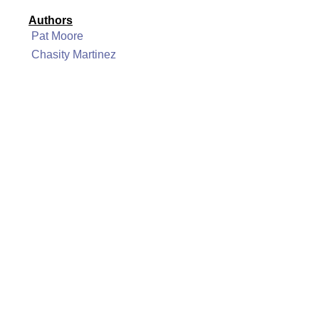
Authors
Pat Moore
Chasity Martinez